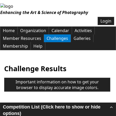
Enhancing the Art & Science of Photography
Login
Home
Organization
Calendar
Activities
Member Resources
Challenges
Galleries
Membership
Help
Challenge Results
Important information on how to get your
browser to display accurate image colors.
Competition List (Click here to show or hide
options)