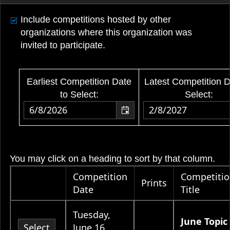
Include competitions hosted by other
organizations where this organization was
invited to participate.
Earliest Competition Date
Latest Competition D
to Select:
Select:
You may click on a heading to sort by that column.
Competition
Competiti
Prints
Date
Title
Tuesday,
June Topic 
Select
June 16,