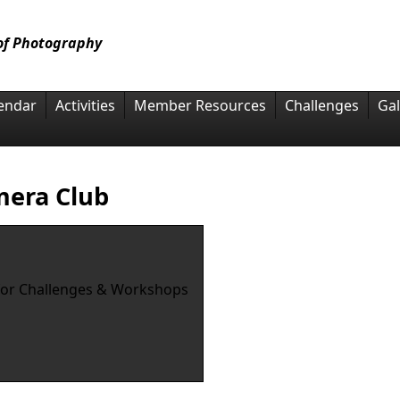
 of Photography
endar
Activities
Member Resources
Challenges
Gal
mera Club
for Challenges & Workshops