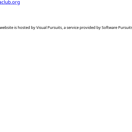
aclub.org
 website is hosted by
Visual Pursuits
, a service provided by
Software Pursuits,