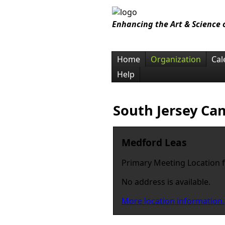
Enhancing the Art & Science
Home
Organization
Cal
Help
South Jersey Ca
Medford Leas
Primary Meeting Location 
No address is available.
More location information.