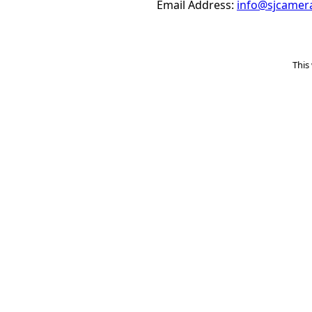
Email Address:
info@sjcamer
This