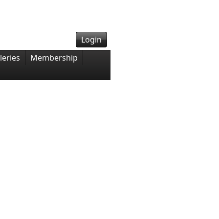
Login
leries
Membership