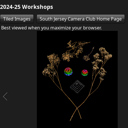
2024-25 Workshops
Tiled Images
South Jersey Camera Club Home Page
Best viewed when you maximize your browser.