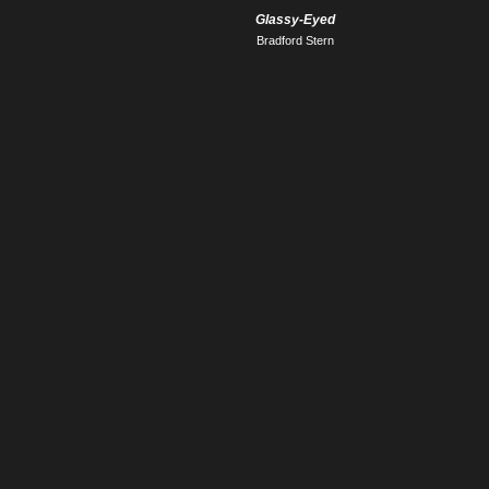
Glassy-Eyed
Bradford Stern